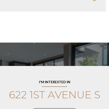
I'M INTERESTED IN
622 1ST AVENUE S