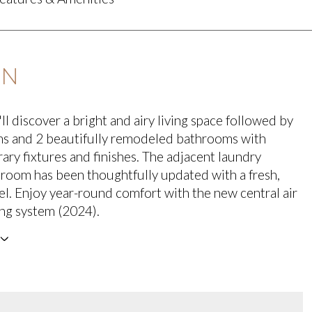
ON
ll discover a bright and airy living space followed by
s and 2 beautifully remodeled bathrooms with
ry fixtures and finishes. The adjacent laundry
oom has been thoughtfully updated with a fresh,
l. Enjoy year-round comfort with the new central air
ng system (2024).