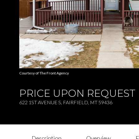
Courtesy of The Front Agency
PRICE UPON REQUEST
622 1ST AVENUE S, FAIRFIELD, MT 59436
Description
Overview
F