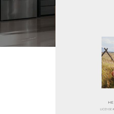
JEN BARNETT
HE
LICENSE #RRE-BRO-LIC-118698
LICENSE 