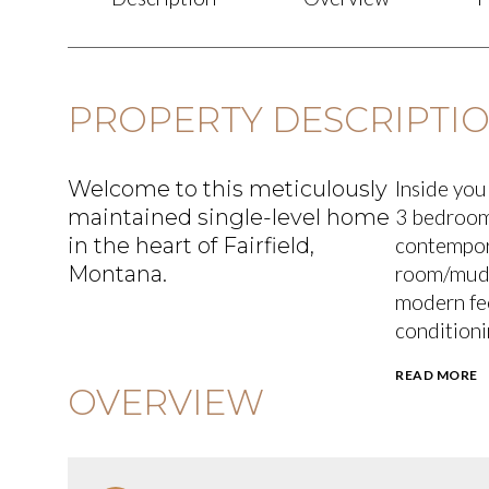
PROPERTY DESCRIPTI
Welcome to this meticulously
Inside you'
maintained single-level home
3 bedroom
in the heart of Fairfield,
contempora
Montana.
room/mudr
modern fee
conditioni
READ MORE
OVERVIEW