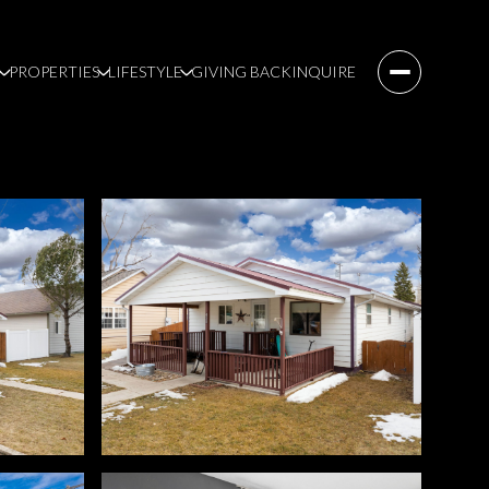
PROPERTIES
LIFESTYLE
GIVING BACK
INQUIRE
Sunday
Monday
Tuesday
09
10
11
Aug
Aug
Aug