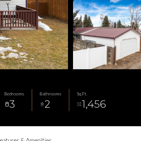
Bedrooms
Bathrooms
Sq.Ft.
3
2
1,456
eatures & Amenities