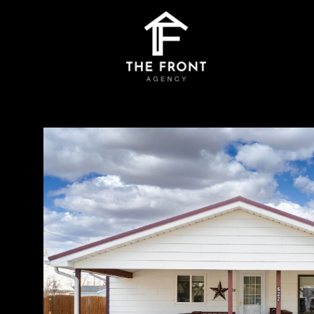
Monday
Tuesday
Wednesday
10
11
12
Aug
Aug
Aug