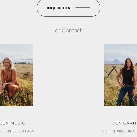
INQUIRE HERE
or
Contact
LEN MUSIC
JEN BARN
#RRE-RBS-LIC-119494
LICENSE #RRE-BRO-L