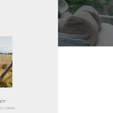
ETT
HELEN MUSIC
IC-118698
LICENSE #RRE-RBS-LIC-119494