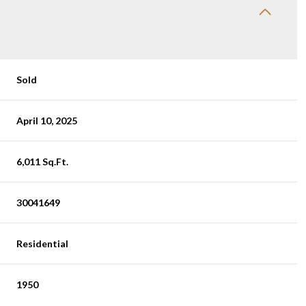
Sold
April 10, 2025
6,011 Sq.Ft.
30041649
Residential
1950