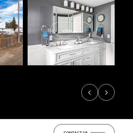
VIEW ALL
CONTACT US