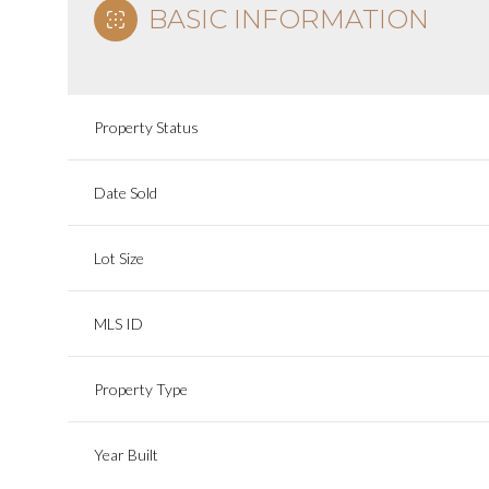
BASIC INFORMATION
Property Status
Date Sold
Lot Size
MLS ID
Property Type
Year Built