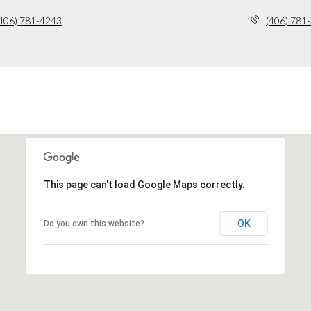
406) 781-4243
(406) 781
This page can't load Google Maps correctly.
OK
Do you own this website?