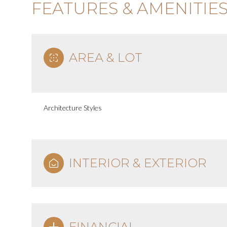
FEATURES & AMENITIE
AREA & LOT
Architecture Styles
INTERIOR & EXTERIOR
FINANCIAL