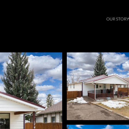
OUR STORY
Thursday
Friday
Saturday
13
14
08
Aug
Aug
Aug