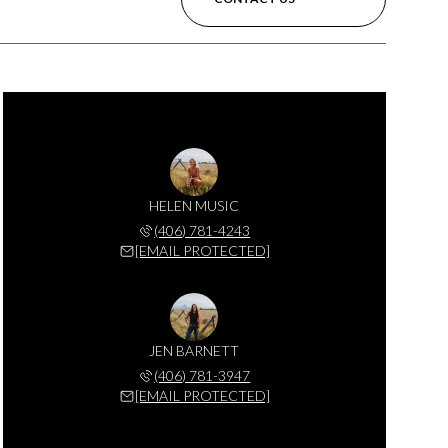
HELEN MUSIC
(406) 781-4243
[EMAIL PROTECTED]
JEN BARNETT
(406) 781-3947
[EMAIL PROTECTED]