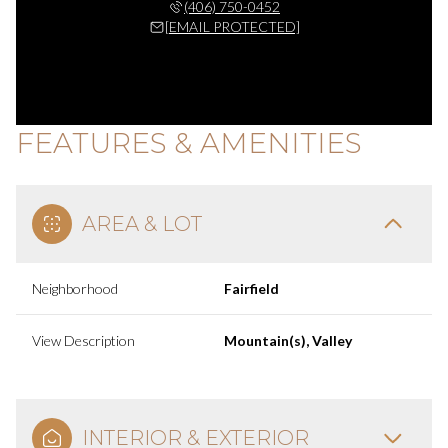
(406) 750-0452
[EMAIL PROTECTED]
FEATURES & AMENITIES
AREA & LOT
Neighborhood
Fairfield
View Description
Mountain(s), Valley
INTERIOR & EXTERIOR