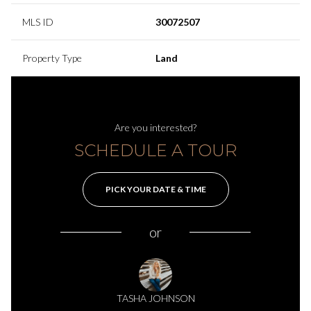
MLS ID
30072507
Property Type
Land
Are you interested?
SCHEDULE A TOUR
PICK YOUR DATE & TIME
or
TASHA JOHNSON