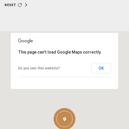
RESET
This page can't load Google Maps correctly.
OK
Do you own this website?