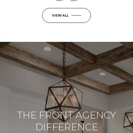
VIEW ALL
THE FRONT AGENCY
DIFFERENCE