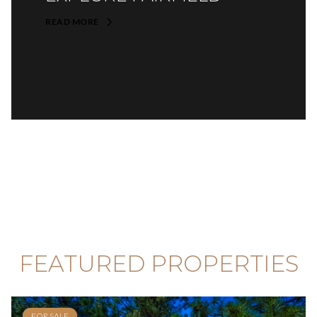
READ MORE
FEATURED PROPERTIES
FOR SALE