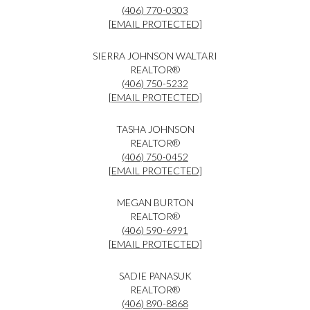
(406) 770-0303
[EMAIL PROTECTED]
SIERRA JOHNSON WALTARI
REALTOR®
(406) 750-5232
[EMAIL PROTECTED]
TASHA JOHNSON
REALTOR®
(406) 750-0452
[EMAIL PROTECTED]
MEGAN BURTON
REALTOR®
(406) 590-6991
[EMAIL PROTECTED]
SADIE PANASUK
REALTOR®
(406) 890-8868