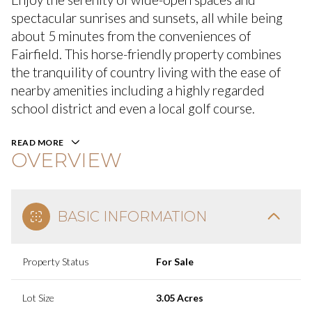
spectacular sunrises and sunsets, all while being
about 5 minutes from the conveniences of
Fairfield. This horse-friendly property combines
the tranquility of country living with the ease of
nearby amenities including a highly regarded
school district and even a local golf course.
READ MORE
OVERVIEW
BASIC INFORMATION
Property Status
For Sale
Lot Size
3.05 Acres