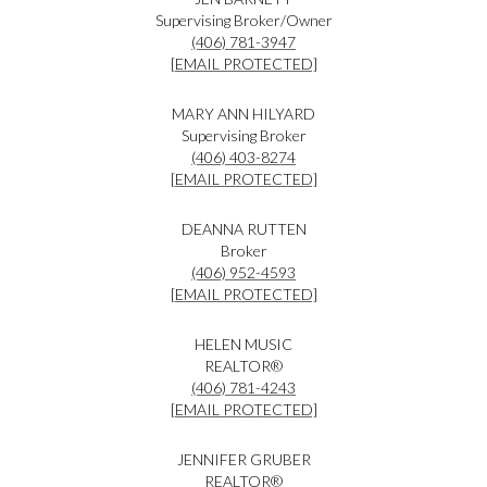
Supervising Broker/Owner
(406) 781-3947
[EMAIL PROTECTED]
MARY ANN HILYARD
Supervising Broker
(406) 403-8274
[EMAIL PROTECTED]
DEANNA RUTTEN
Broker
(406) 952-4593
[EMAIL PROTECTED]
HELEN MUSIC
REALTOR®
(406) 781-4243
[EMAIL PROTECTED]
JENNIFER GRUBER
REALTOR®