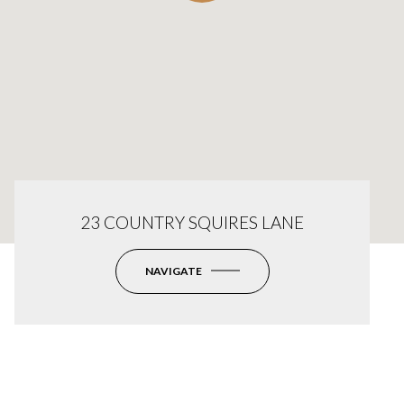
23 COUNTRY SQUIRES LANE
NAVIGATE