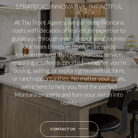
At The Front Agency, we pair deep Montana
roots with decades of real estate expertise to
guide you through every step of your journey.
Our team blends extensive statewide
knowledge with truly personalized service,
ensuring you feel supported—whether you’re
buying, selling, or exploring residential, farm,
or ranch opportunities. No matter your goals,
we’re here to help you find the perfect
Montana property and turn your vision into
reality.
CONTACT US