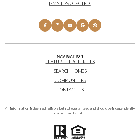
[EMAIL PROTECTED]
NAVIGATION
FEATURED PROPERTIES
SEARCH HOMES
COMMUNITIES
CONTACT US
All information is deemed reliable but not guaranteed and should be independently
reviewed and verified.