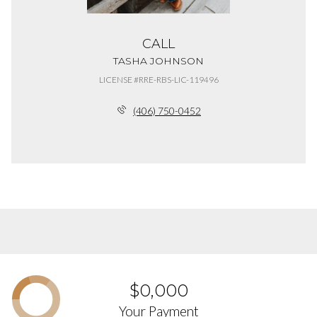
CALL
TASHA JOHNSON
LICENSE #RRE-RBS-LIC-119496
(406) 750-0452
$0,000
Your Payment