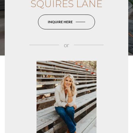
SQUIRES LANE
INQUIRE HERE
or