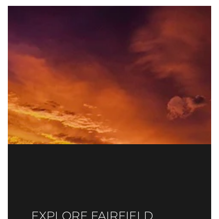
EXPLORE FAIRFIELD