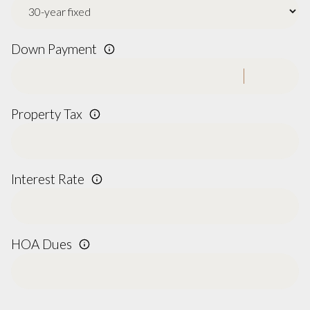
Down Payment
Property Tax
Interest Rate
HOA Dues