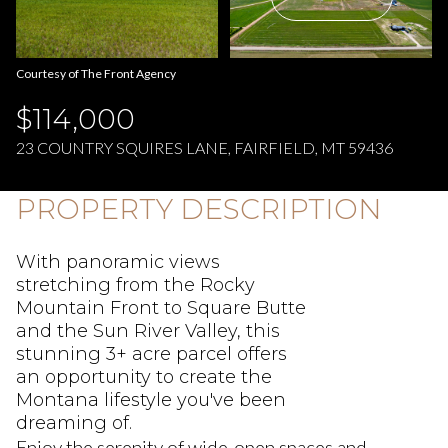
Aug
Aug
Courtesy of The Front Agency
$114,000
23 COUNTRY SQUIRES LANE, FAIRFIELD, MT 59436
PROPERTY DESCRIPTION
With panoramic views
stretching from the Rocky
Mountain Front to Square Butte
and the Sun River Valley, this
stunning 3+ acre parcel offers
an opportunity to create the
Montana lifestyle you've been
dreaming of.
Enjoy the serenity of wide-open spaces and