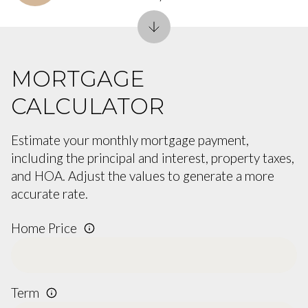
MORTGAGE
CALCULATOR
Estimate your monthly mortgage payment,
including the principal and interest, property taxes,
and HOA. Adjust the values to generate a more
accurate rate.
Home Price
Term