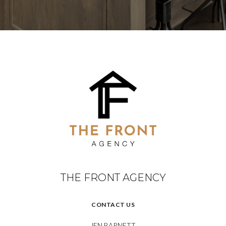
THE FRONT AGENCY
CONTACT US
JEN BARNETT