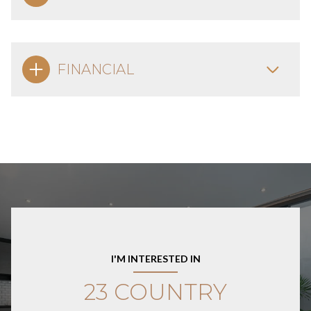
FINANCIAL
I'M INTERESTED IN
23 COUNTRY