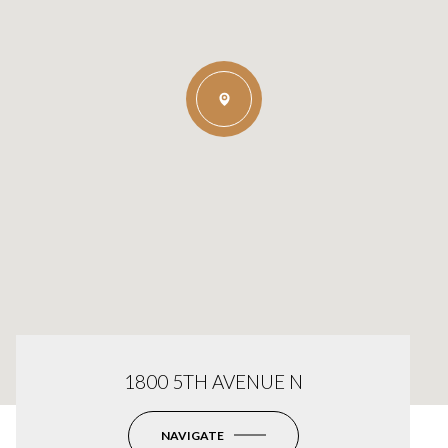
1800 5TH AVENUE N
NAVIGATE