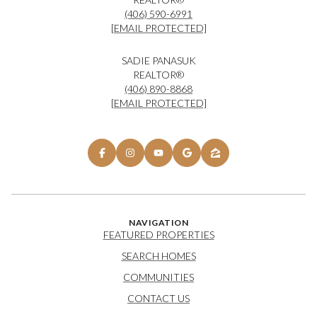
(406) 590-6991
[EMAIL PROTECTED]
SADIE PANASUK
REALTOR®
(406) 890-8868
[EMAIL PROTECTED]
NAVIGATION
FEATURED PROPERTIES
SEARCH HOMES
COMMUNITIES
CONTACT US