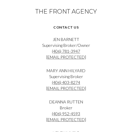
THE FRONT AGENCY
CONTACT US
JEN BARNETT
Supervising Broker/Owner
(406) 781-3947
[EMAIL PROTECTED]
MARY ANN HILYARD
Supervising Broker
(406) 403-8274
[EMAIL PROTECTED]
DEANNA RUTTEN
Broker
(406) 952-4593
[EMAIL PROTECTED]