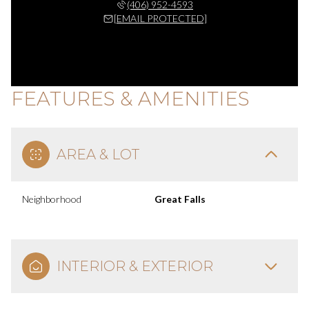
(406) 952-4593
[EMAIL PROTECTED]
FEATURES & AMENITIES
AREA & LOT
Neighborhood
Great Falls
INTERIOR & EXTERIOR