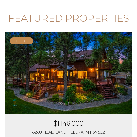
FEATURED PROPERTIES
FOR SALE
$1,146,000
6260 HEAD LANE, HELENA, MT 59602