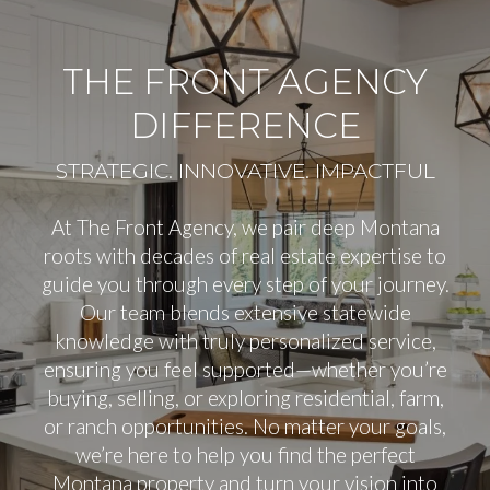
THE FRONT AGENCY
DIFFERENCE
At The Front Agency, we pair deep Montana
roots with decades of real estate expertise to
guide you through every step of your journey.
Our team blends extensive statewide
knowledge with truly personalized service,
ensuring you feel supported—whether you’re
buying, selling, or exploring residential, farm,
or ranch opportunities. No matter your goals,
we’re here to help you find the perfect
Montana property and turn your vision into