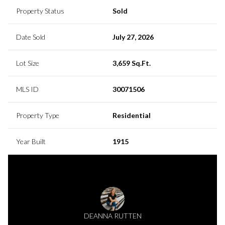
Property Status
Sold
Date Sold
July 27, 2026
Lot Size
3,659 Sq.Ft.
MLS ID
30071506
Property Type
Residential
Year Built
1915
DEANNA RUTTEN