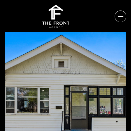
Thursday
Friday
06
07