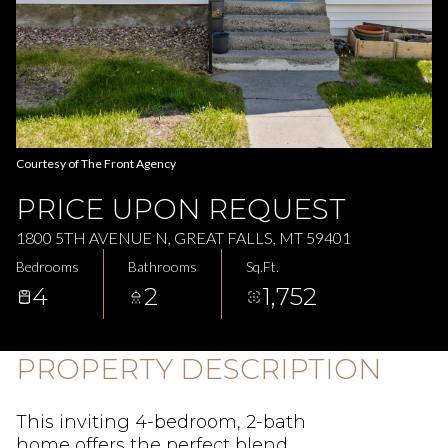
Aug
Aug
Courtesy of The Front Agency
PRICE UPON REQUEST
1800 5TH AVENUE N, GREAT FALLS, MT 59401
Bedrooms
Bathrooms
Sq.Ft.
4
2
1,752
PROPERTY DESCRIPTION
This inviting 4-bedroom, 2-bath
home offers the perfect blend