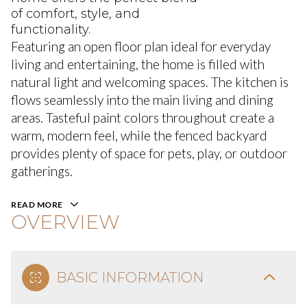
of comfort, style, and
functionality.
Featuring an open floor plan ideal for everyday
living and entertaining, the home is filled with
natural light and welcoming spaces. The kitchen is
flows seamlessly into the main living and dining
areas. Tasteful paint colors throughout create a
warm, modern feel, while the fenced backyard
provides plenty of space for pets, play, or outdoor
gatherings.
READ MORE
OVERVIEW
BASIC INFORMATION