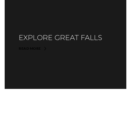
EXPLORE GREAT FALLS
READ MORE