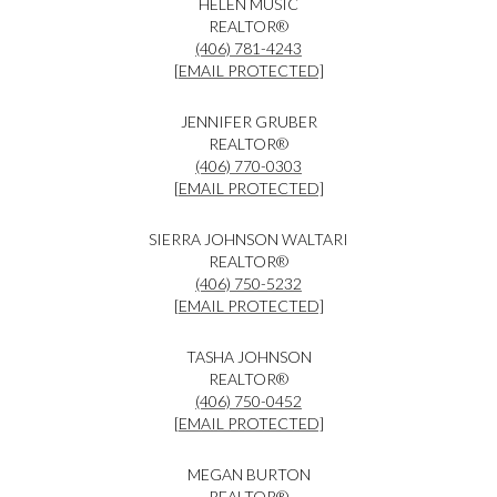
HELEN MUSIC
REALTOR®
(406) 781-4243
[EMAIL PROTECTED]
JENNIFER GRUBER
REALTOR®
(406) 770-0303
[EMAIL PROTECTED]
SIERRA JOHNSON WALTARI
REALTOR®
(406) 750-5232
[EMAIL PROTECTED]
TASHA JOHNSON
REALTOR®
(406) 750-0452
[EMAIL PROTECTED]
MEGAN BURTON
REALTOR®