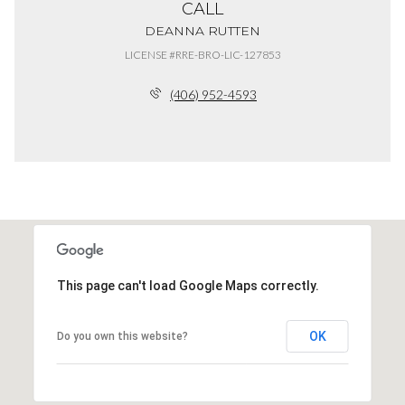
CALL
DEANNA RUTTEN
LICENSE #RRE-BRO-LIC-127853
(406) 952-4593
This page can't load Google Maps correctly.
OK
Do you own this website?