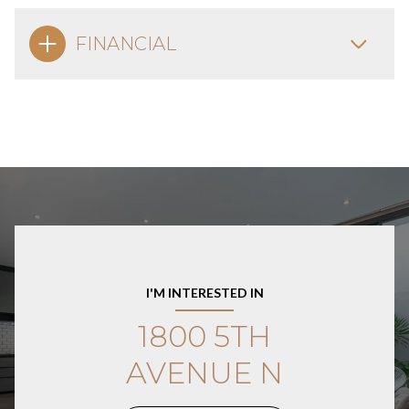
FINANCIAL
I'M INTERESTED IN
1800 5TH
AVENUE N