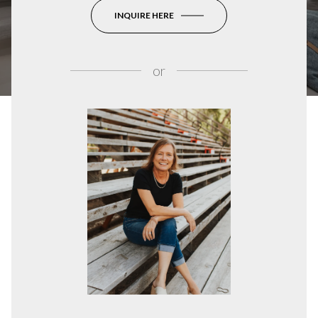
INQUIRE HERE
or