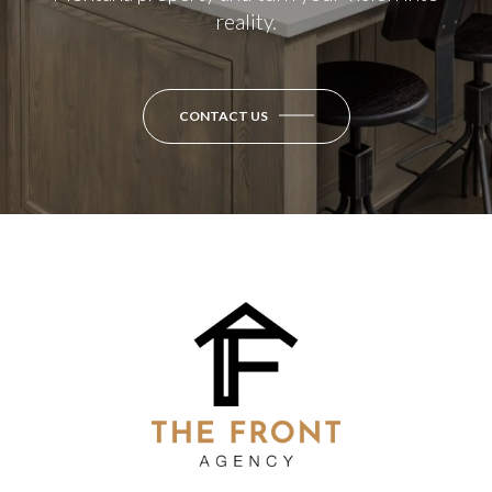
reality.
CONTACT US