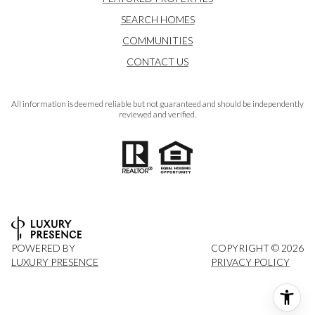
SEARCH HOMES
COMMUNITIES
CONTACT US
All information is deemed reliable but not guaranteed and should be independently
reviewed and verified.
POWERED BY
COPYRIGHT ©
2026
LUXURY PRESENCE
PRIVACY POLICY