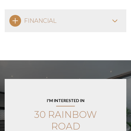
FINANCIAL
I'M INTERESTED IN
30 RAINBOW
ROAD