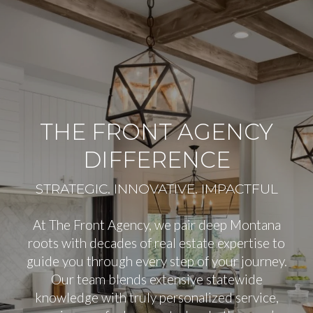
THE FRONT AGENCY
DIFFERENCE
At The Front Agency, we pair deep Montana
roots with decades of real estate expertise to
guide you through every step of your journey.
Our team blends extensive statewide
knowledge with truly personalized service,