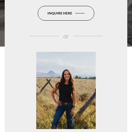
INQUIRE HERE
or