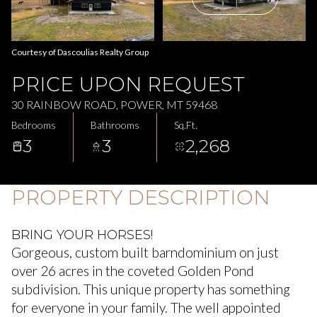
Aug
Aug
Courtesy of Dascoulias Realty Group
PRICE UPON REQUEST
30 RAINBOW ROAD, POWER, MT 59468
Bedrooms
Bathrooms
Sq.Ft.
3
3
2,268
PROPERTY DESCRIPTION
BRING YOUR HORSES!
Gorgeous, custom built barndominium on just
over 26 acres in the coveted Golden Pond
subdivision. This unique property has something
for everyone in your family. The well appointed