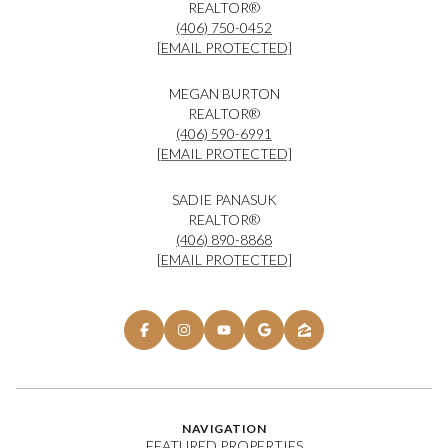
REALTOR®
(406) 750-0452
[EMAIL PROTECTED]
MEGAN BURTON
REALTOR®
(406) 590-6991
[EMAIL PROTECTED]
SADIE PANASUK
REALTOR®
(406) 890-8868
[EMAIL PROTECTED]
NAVIGATION
FEATURED PROPERTIES