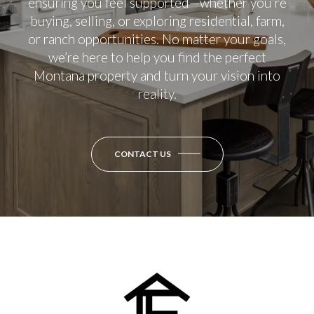
ensuring you feel supported—whether you’re
buying, selling, or exploring residential, farm,
or ranch opportunities. No matter your goals,
we’re here to help you find the perfect
Montana property and turn your vision into
reality.
CONTACT US