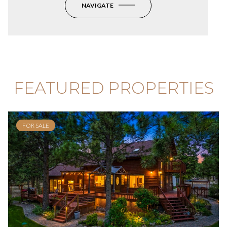
NAVIGATE
FEATURED PROPERTIES
FOR SALE