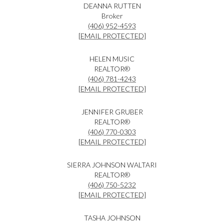
DEANNA RUTTEN
Broker
(406) 952-4593
[EMAIL PROTECTED]
HELEN MUSIC
REALTOR®
(406) 781-4243
[EMAIL PROTECTED]
JENNIFER GRUBER
REALTOR®
(406) 770-0303
[EMAIL PROTECTED]
SIERRA JOHNSON WALTARI
REALTOR®
(406) 750-5232
[EMAIL PROTECTED]
TASHA JOHNSON