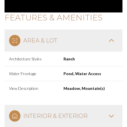
FEATURES & AMENITIES
AREA & LOT
Architecture Styles
Ranch
Water Frontage
Pond, Water Access
View Description
Meadow, Mountain(s)
INTERIOR & EXTERIOR