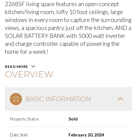
2268SF living space features an open concept
kitchen/living room, lofty 10 foot ceilings, large
windows in every room to capture the surrounding
views, a spacious pantry just off the kitchen, AND a
SOLAR BATTERY BANK with 5000 watt inverter
and charge controller capable of powering the
home for a week!
READ MORE
OVERVIEW
BASIC INFORMATION
Property Status
Sold
Date Sold
February 20, 2024