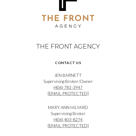
THE FRONT AGENCY
CONTACT US
JEN BARNETT
Supervising Broker/Owner
(406) 781-3947
[EMAIL PROTECTED]
MARY ANN HILYARD
Supervising Broker
(406) 403-8274
[EMAIL PROTECTED]