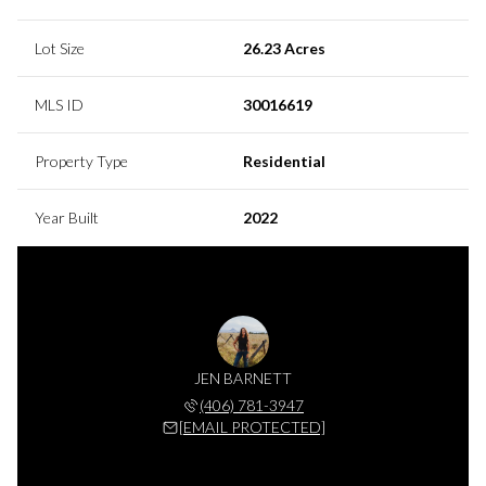
Lot Size
26.23 Acres
MLS ID
30016619
Property Type
Residential
Year Built
2022
JEN BARNETT
(406) 781-3947
[EMAIL PROTECTED]