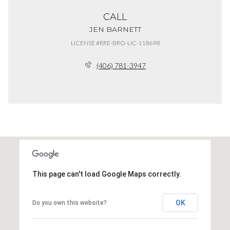
CALL
JEN BARNETT
LICENSE #RRE-BRO-LIC-118698
(406) 781-3947
This page can't load Google Maps correctly.
OK
Do you own this website?