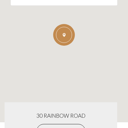
30 RAINBOW ROAD