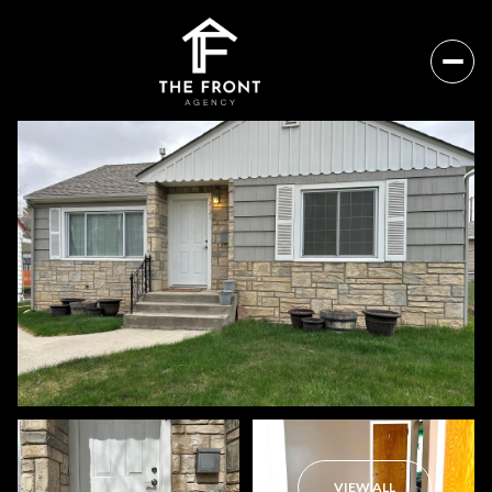
Sunday
Monday
09
10
VIEW ALL