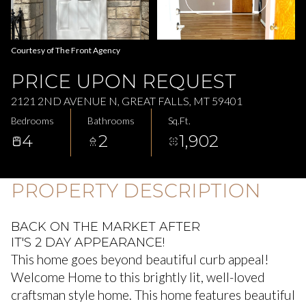
Aug
Aug
Courtesy of The Front Agency
PRICE UPON REQUEST
2121 2ND AVENUE N, GREAT FALLS, MT 59401
Bedrooms
Bathrooms
Sq.Ft.
4
2
1,902
PROPERTY DESCRIPTION
BACK ON THE MARKET AFTER
IT'S 2 DAY APPEARANCE!
This home goes beyond beautiful curb appeal!
Welcome Home to this brightly lit, well-loved
craftsman style home. This home features beautiful