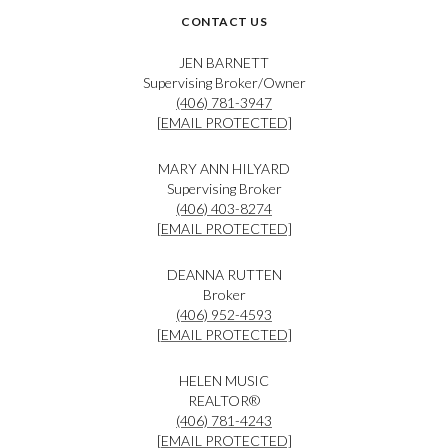
CONTACT US
JEN BARNETT
Supervising Broker/Owner
(406) 781-3947
[EMAIL PROTECTED]
MARY ANN HILYARD
Supervising Broker
(406) 403-8274
[EMAIL PROTECTED]
DEANNA RUTTEN
Broker
(406) 952-4593
[EMAIL PROTECTED]
HELEN MUSIC
REALTOR®
(406) 781-4243
[EMAIL PROTECTED]