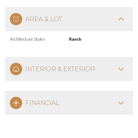
AREA & LOT
Architecture Styles
Ranch
INTERIOR & EXTERIOR
FINANCIAL