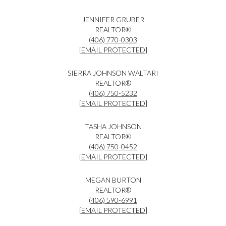
JENNIFER GRUBER
REALTOR®
(406) 770-0303
[EMAIL PROTECTED]
SIERRA JOHNSON WALTARI
REALTOR®
(406) 750-5232
[EMAIL PROTECTED]
TASHA JOHNSON
REALTOR®
(406) 750-0452
[EMAIL PROTECTED]
MEGAN BURTON
REALTOR®
(406) 590-6991
[EMAIL PROTECTED]