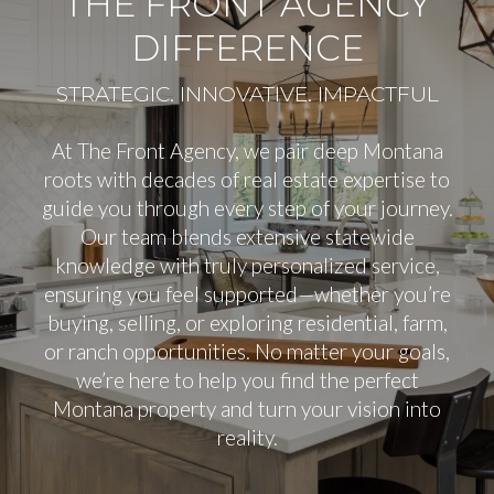
THE FRONT AGENCY
DIFFERENCE
At The Front Agency, we pair deep Montana
roots with decades of real estate expertise to
guide you through every step of your journey.
Our team blends extensive statewide
knowledge with truly personalized service,
ensuring you feel supported—whether you’re
buying, selling, or exploring residential, farm,
or ranch opportunities. No matter your goals,
we’re here to help you find the perfect
Montana property and turn your vision into
reality.