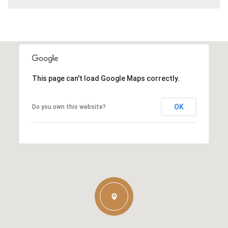
This page can't load Google Maps correctly.
OK
Do you own this website?