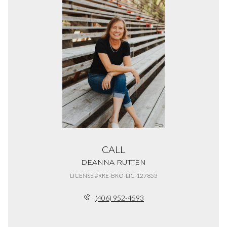
CALL
DEANNA RUTTEN
LICENSE #RRE-BRO-LIC-127853
(406) 952-4593