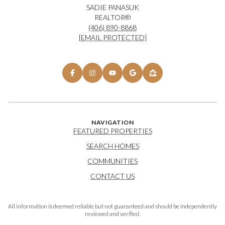
SADIE PANASUK
REALTOR®
(406) 890-8868
[EMAIL PROTECTED]
NAVIGATION
FEATURED PROPERTIES
SEARCH HOMES
COMMUNITIES
CONTACT US
All information is deemed reliable but not guaranteed and should be independently
reviewed and verified.