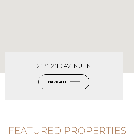
2121 2ND AVENUE N
NAVIGATE
FEATURED PROPERTIES