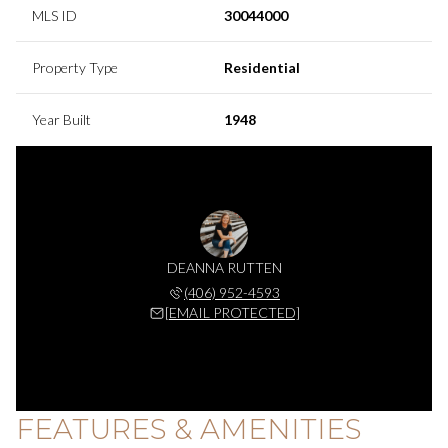
MLS ID
30044000
Property Type
Residential
Year Built
1948
DEANNA RUTTEN
(406) 952-4593
[EMAIL PROTECTED]
FEATURES & AMENITIES