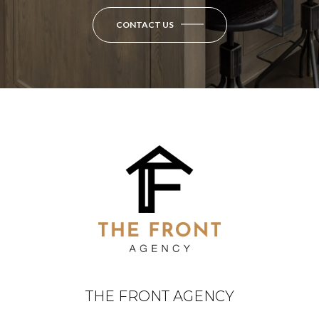
CONTACT US
THE FRONT AGENCY