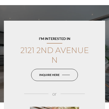
I'M INTERESTED IN
2121 2ND AVENUE
N
INQUIRE HERE
or