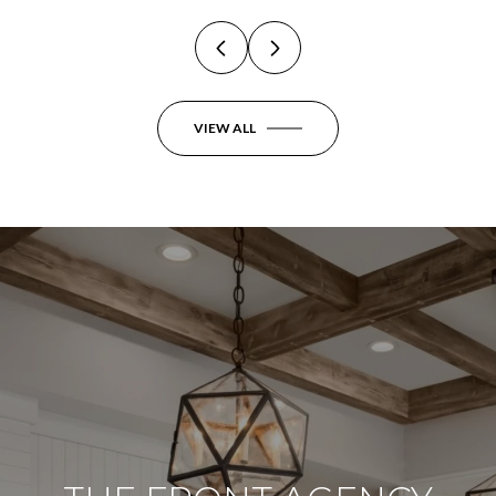
VIEW ALL