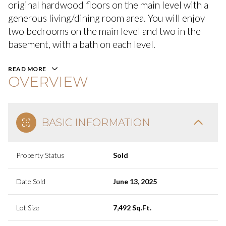
original hardwood floors on the main level with a
generous living/dining room area. You will enjoy
two bedrooms on the main level and two in the
basement, with a bath on each level.
READ MORE
OVERVIEW
BASIC INFORMATION
Property Status
Sold
Date Sold
June 13, 2025
Lot Size
7,492 Sq.Ft.