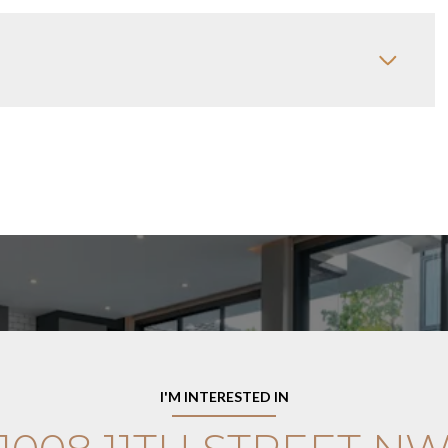
I'M INTERESTED IN