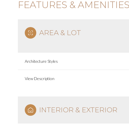
FEATURES & AMENITIE
AREA & LOT
Architecture Styles
View Description
INTERIOR & EXTERIOR