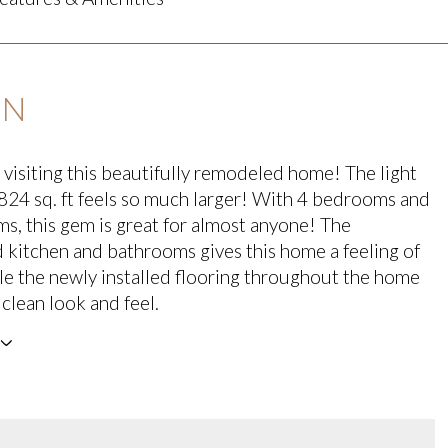
ON
 visiting this beautifully remodeled home! The light
,824 sq. ft feels so much larger! With 4 bedrooms and
s, this gem is great for almost anyone! The
kitchen and bathrooms gives this home a feeling of
le the newly installed flooring throughout the home
 clean look and feel.