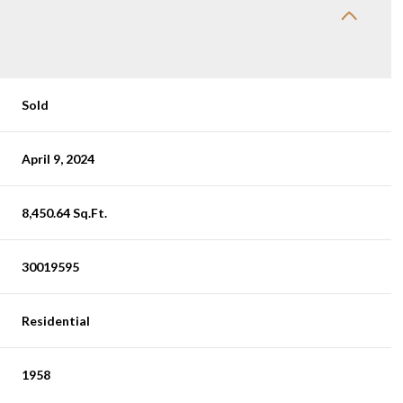
Sold
April 9, 2024
8,450.64 Sq.Ft.
30019595
Residential
1958