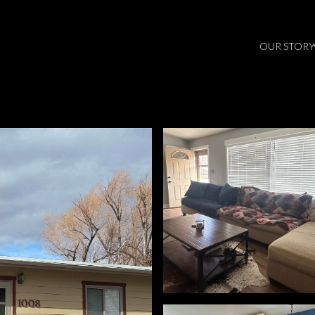
OUR STORY
Tuesday
Wednesday
Thursday
11
12
06
Aug
Aug
Aug