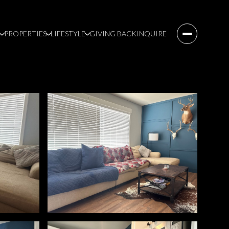
PROPERTIES
LIFESTYLE
GIVING BACK
INQUIRE
Friday
Saturday
Sunday
07
08
09
Aug
Aug
Aug