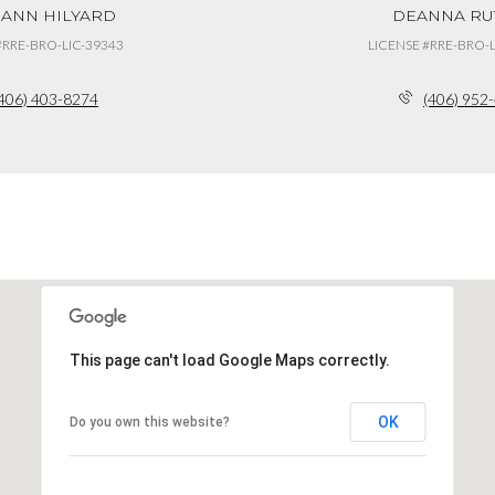
 ANN HILYARD
DEANNA RU
#RRE-BRO-LIC-39343
LICENSE #RRE-BRO-L
406) 403-8274
(406) 952
This page can't load Google Maps correctly.
OK
Do you own this website?