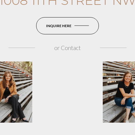
1008 11TH STREET N
INQUIRE HERE
or
Contact