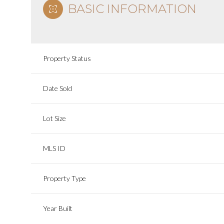
BASIC INFORMATION
Property Status
Date Sold
Lot Size
MLS ID
Property Type
Year Built