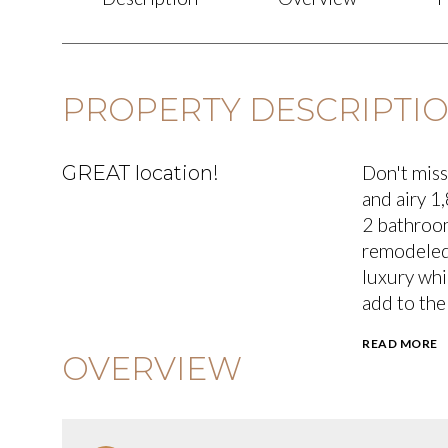
PROPERTY DESCRIPTI
GREAT location!
Don't miss
and airy 1
2 bathroom
remodeled 
luxury whi
add to the
READ MORE
OVERVIEW