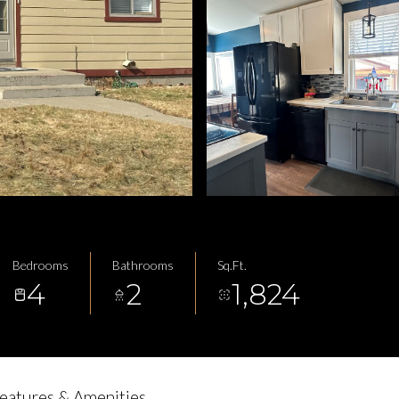
Bedrooms
Bathrooms
Sq.Ft.
4
2
1,824
eatures & Amenities