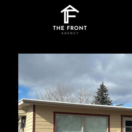
Saturday
Sunday
Monday
08
09
10
Aug
Aug
Aug