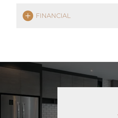
FINANCIAL