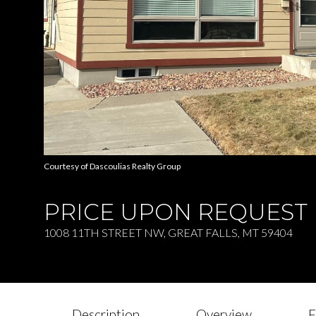
Courtesy of Dascoulias Realty Group
PRICE UPON REQUEST
1008 11TH STREET NW, GREAT FALLS, MT 59404
Description
Overview
F