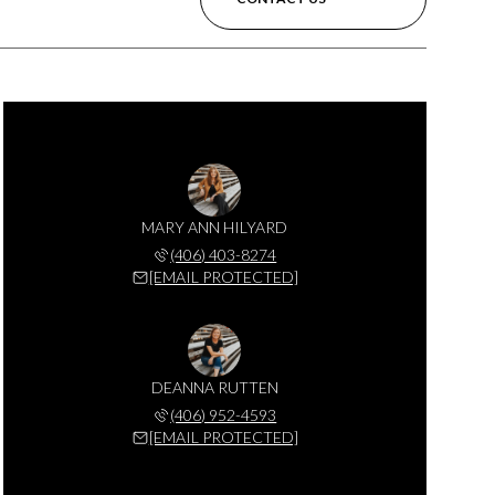
MARY ANN HILYARD
(406) 403-8274
[EMAIL PROTECTED]
DEANNA RUTTEN
(406) 952-4593
[EMAIL PROTECTED]