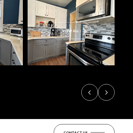
VIEW ALL
CONTACT US