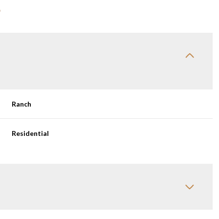
S
Ranch
Residential