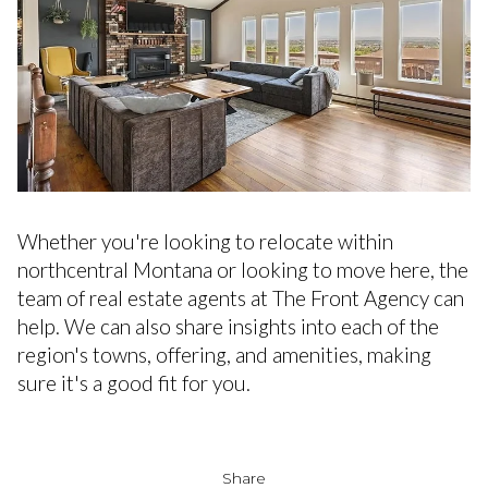
Whether you're looking to relocate within
northcentral Montana or looking to move here, the
team of real estate agents at The Front Agency can
help. We can also share insights into each of the
region's towns, offering, and amenities, making
sure it's a good fit for you.
Share