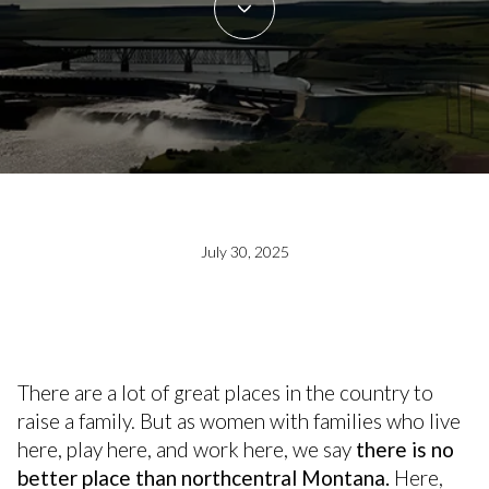
July 30, 2025
There are a lot of great places in the country to
raise a family. But as women with families who live
here, play here, and work here, we say
there is no
better place than northcentral Montana.
Here,