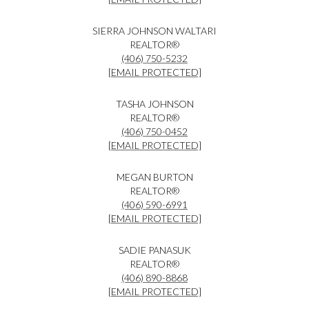
SIERRA JOHNSON WALTARI
REALTOR®
(406) 750-5232
[EMAIL PROTECTED]
TASHA JOHNSON
REALTOR®
(406) 750-0452
[EMAIL PROTECTED]
MEGAN BURTON
REALTOR®
(406) 590-6991
[EMAIL PROTECTED]
SADIE PANASUK
REALTOR®
(406) 890-8868
[EMAIL PROTECTED]