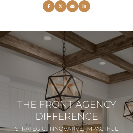
THE FRONT AGENCY
DIFFERENCE