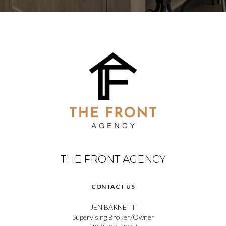
THE FRONT AGENCY
CONTACT US
JEN BARNETT
Supervising Broker/Owner