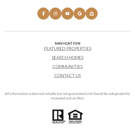
NAVIGATION
FEATURED PROPERTIES
SEARCH HOMES
COMMUNITIES
CONTACT US
All information is deemed reliable but not guaranteed and should be independently
reviewed and verified.