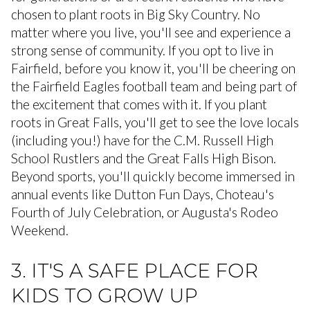
chosen to plant roots in Big Sky Country. No
matter where you live, you'll see and experience a
strong sense of community. If you opt to live in
Fairfield, before you know it, you'll be cheering on
the Fairfield Eagles football team and being part of
the excitement that comes with it. If you plant
roots in Great Falls, you'll get to see the love locals
(including you!) have for the C.M. Russell High
School Rustlers and the Great Falls High Bison.
Beyond sports, you'll quickly become immersed in
annual events like Dutton Fun Days, Choteau's
Fourth of July Celebration, or Augusta's Rodeo
Weekend.
3. IT'S A SAFE PLACE FOR
KIDS TO GROW UP