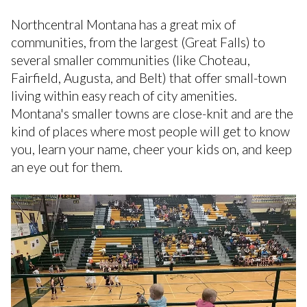
Northcentral Montana has a great mix of
communities, from the largest (Great Falls) to
several smaller communities (like Choteau,
Fairfield, Augusta, and Belt) that offer small-town
living within easy reach of city amenities.
Montana's smaller towns are close-knit and are the
kind of places where most people will get to know
you, learn your name, cheer your kids on, and keep
an eye out for them.