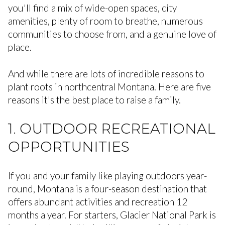
you'll find a mix of wide-open spaces, city
amenities, plenty of room to breathe, numerous
communities to choose from, and a genuine love of
place.
And while there are lots of incredible reasons to
plant roots in northcentral Montana. Here are five
reasons it's the best place to raise a family.
1. OUTDOOR RECREATIONAL
OPPORTUNITIES
If you and your family like playing outdoors year-
round, Montana is a four-season destination that
offers abundant activities and recreation 12
months a year. For starters, Glacier National Park is