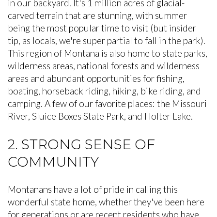
in our backyard. It's 1 million acres of glacial-
carved terrain that are stunning, with summer
being the most popular time to visit (but insider
tip, as locals, we're super partial to fall in the park).
This region of Montana is also home to state parks,
wilderness areas, national forests and wilderness
areas and abundant opportunities for fishing,
boating, horseback riding, hiking, bike riding, and
camping. A few of our favorite places: the Missouri
River, Sluice Boxes State Park, and Holter Lake.
2. STRONG SENSE OF
COMMUNITY
Montanans have a lot of pride in calling this
wonderful state home, whether they've been here
for generations or are recent residents who have