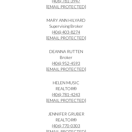
(406) 781-3947
[EMAIL PROTECTED]
MARY ANN HILYARD
Supervising Broker
(406) 403-8274
[EMAIL PROTECTED]
DEANNA RUTTEN
Broker
(406) 952-4593
[EMAIL PROTECTED]
HELEN MUSIC
REALTOR®
(406) 781-4243
[EMAIL PROTECTED]
JENNIFER GRUBER
REALTOR®
(406) 770-0303
[EMAIL PROTECTED]