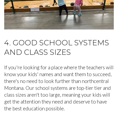
4. GOOD SCHOOL SYSTEMS
AND CLASS SIZES
If you're looking for a place where the teachers will
know your kids' names and want them to succeed,
there's no need to look further than northcentral
Montana. Our school systems are top-tier tier and
class sizes aren't too large, meaning your kids will
get the attention they need and deserve to have
the best education possible.