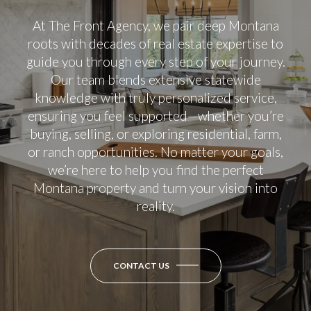
At The Front Agency, we pair deep Montana
roots with decades of real estate expertise to
guide you through every step of your journey.
Our team blends extensive statewide
knowledge with truly personalized service,
ensuring you feel supported—whether you’re
buying, selling, or exploring residential, farm,
or ranch opportunities. No matter your goals,
we’re here to help you find the perfect
Montana property and turn your vision into
reality.
CONTACT US