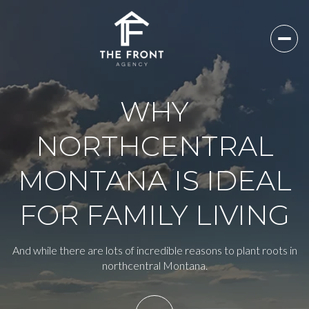
WHY
NORTHCENTRAL
MONTANA IS IDEAL
FOR FAMILY LIVING
And while there are lots of incredible reasons to plant roots in
northcentral Montana.