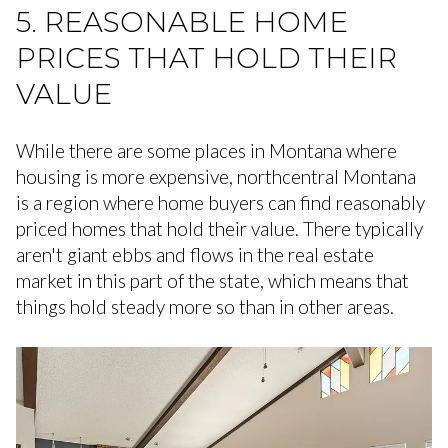
5. REASONABLE HOME
PRICES THAT HOLD THEIR
VALUE
While there are some places in Montana where
housing is more expensive, northcentral Montana
is a region where home buyers can find reasonably
priced homes that hold their value. There typically
aren't giant ebbs and flows in the real estate
market in this part of the state, which means that
things hold steady more so than in other areas.